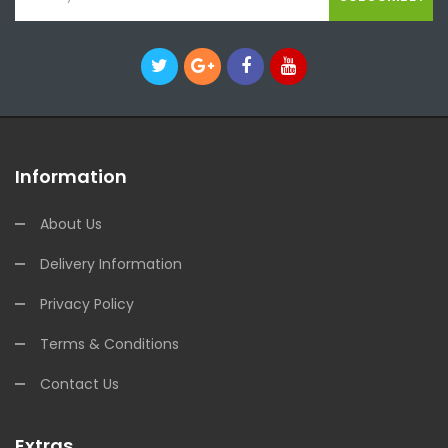
Information
About Us
Delivery Information
Privacy Policy
Terms & Conditions
Contact Us
Extras