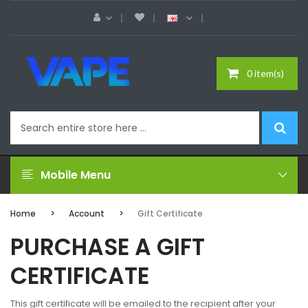
0 item(s)
Mobile Menu
Home
Account
Gift Certificate
PURCHASE A GIFT
CERTIFICATE
This gift certificate will be emailed to the recipient after your