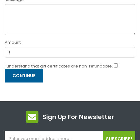
Amount
I understand that gift certificates are non-refundable.
Sign Up For Newsletter
SUBSCRIBE !