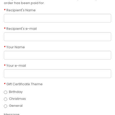
order has been paid for.
Recipient's Name
Recipient's e-mail
Your Name
Your e-mail
Gift Certificate Theme
Birthday
Christmas
General
Message