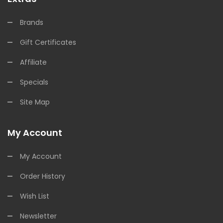
Brands
Gift Certificates
Affiliate
Specials
Site Map
My Account
My Account
Order History
Wish List
Newsletter