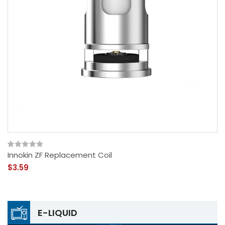
Innokin ZF Replacement Coil
$3.59
E-LIQUID