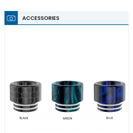
ACCESSORIES