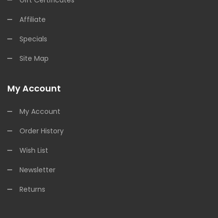
Affiliate
Specials
Site Map
My Account
My Account
Order History
Wish List
Newsletter
Returns