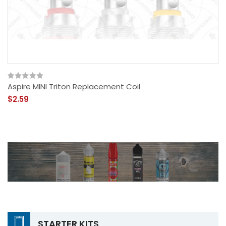
Aspire MINI Triton Replacement Coil
$2.59
STARTER KITS