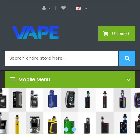
0 item(s)
Mobile Menu