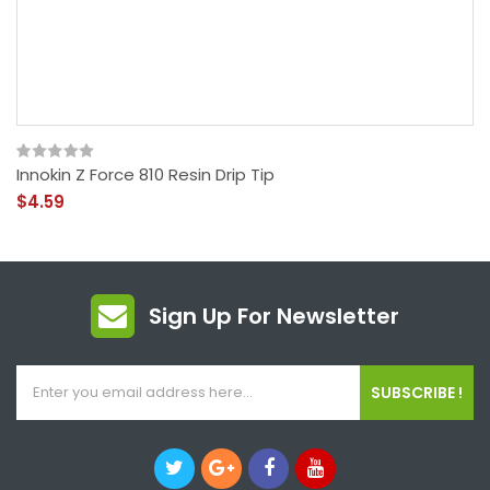
Innokin Z Force 810 Resin Drip Tip
$4.59
Sign Up For Newsletter
SUBSCRIBE !