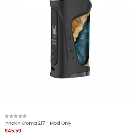
Innokin Kroma 217 - Mod Only
$45.59