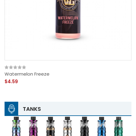
Watermelon Freeze
$4.59
TANKS