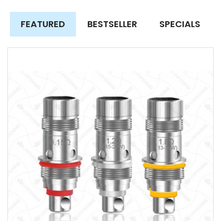
FEATURED
BESTSELLER
SPECIALS