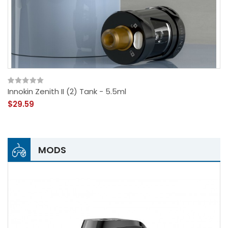
Innokin Zenith II (2) Tank - 5.5ml
$29.59
MODS