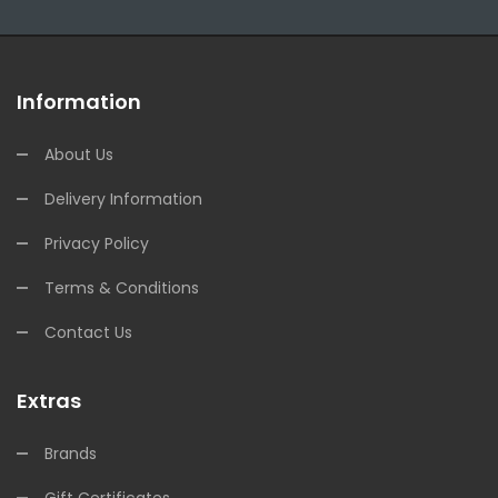
Information
About Us
Delivery Information
Privacy Policy
Terms & Conditions
Contact Us
Extras
Brands
Gift Certificates