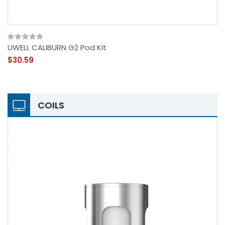
UWELL CALIBURN G2 Pod Kit
$30.59
COILS