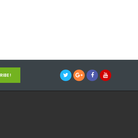
IBE !