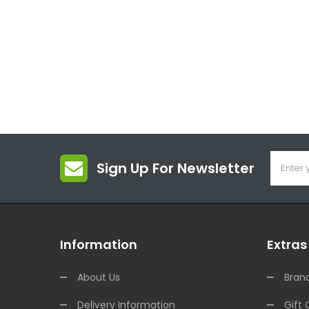
Sign Up For Newsletter
Information
Extras
About Us
Bran
Delivery Information
Gift 