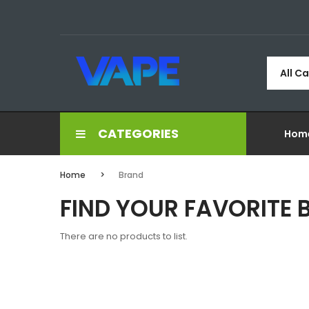
All C
CATEGORIES
Hom
Home
Brand
FIND YOUR FAVORITE
There are no products to list.