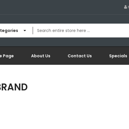
ategories
e Page
About Us
Contact Us
Specials
 BRAND