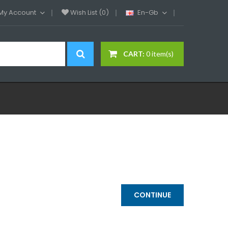
My Account
Wish List (0)
En-Gb
CART:
0 item(s)
CONTINUE