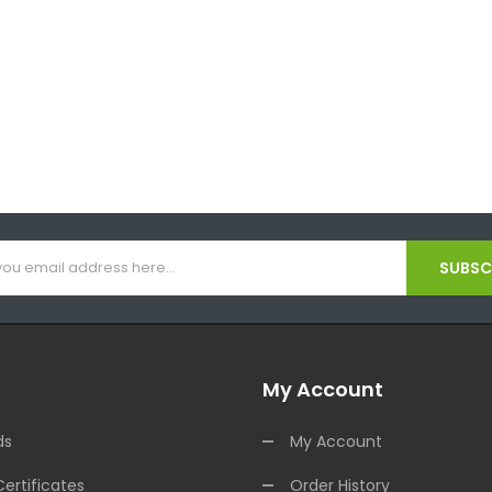
SUBSCR
My Account
ds
My Account
Certificates
Order History