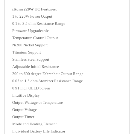
iKonn 220W TC Features:
1 to 220W Power Output
0.1 to 3.5 ohm Resistance Range
Firmware Upgradeable
Temperature Control Output
Ni200 Nickel Support
Titanium Support
Stainless Steel Support
Adjustable Initial Resistance
200 to 600 degree Fahrenheit Output Range
0.05 to 1.5 ohm Atomizer Resistance Range
0.91 Inch OLED Screen
Intuitive Display
Output Wattage or Temperature
Output Voltage
Output Timer
Mode and Heating Element
Individual Battery Life Indicator