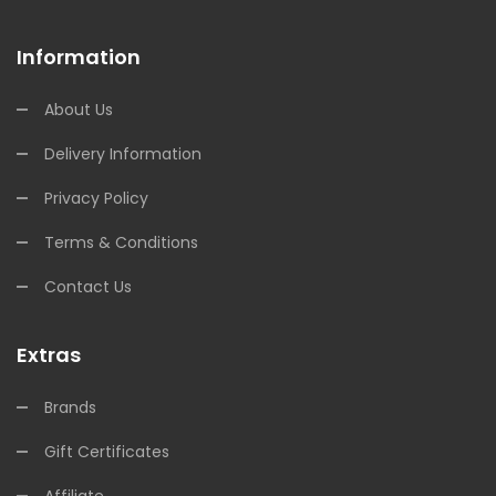
Information
About Us
Delivery Information
Privacy Policy
Terms & Conditions
Contact Us
Extras
Brands
Gift Certificates
Affiliate