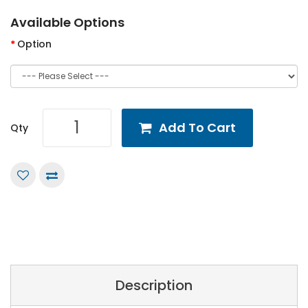
Available Options
Option
Add To Cart
Qty
Description