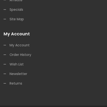
Specials
Site Map
My Account
My Account
Order History
Wish List
Newsletter
Returns