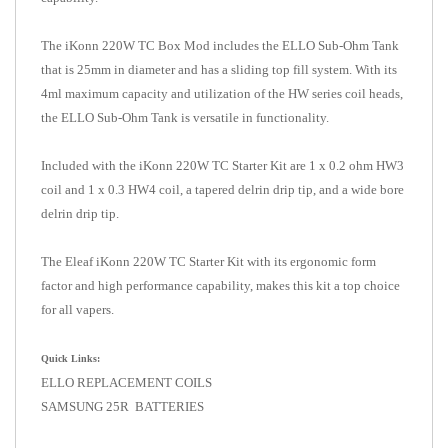
The iKonn 220W TC Box Mod includes the ELLO Sub-Ohm Tank
that is 25mm in diameter and has a sliding top fill system. With its
4ml maximum capacity and utilization of the HW series coil heads,
the ELLO Sub-Ohm Tank is versatile in functionality.
Included with the iKonn 220W TC Starter Kit are 1 x 0.2 ohm HW3
coil and 1 x 0.3 HW4 coil, a tapered delrin drip tip, and a wide bore
delrin drip tip.
The Eleaf iKonn 220W TC Starter Kit with its ergonomic form
factor and high performance capability, makes this kit a top choice
for all vapers.
Quick Links:
ELLO REPLACEMENT COILS
SAMSUNG 25R BATTERIES