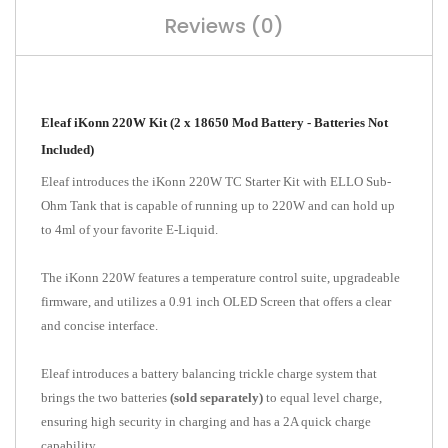
Reviews (0)
Eleaf iKonn 220W Kit (2 x 18650 Mod Battery - Batteries Not
Included)
Eleaf introduces the iKonn 220W TC Starter Kit with ELLO Sub-
Ohm Tank that is capable of running up to 220W and can hold up
to 4ml of your favorite E-Liquid.
The iKonn 220W features a temperature control suite, upgradeable
firmware, and utilizes a 0.91 inch OLED Screen that offers a clear
and concise interface.
Eleaf introduces a battery balancing trickle charge system that
brings the two batteries
(sold separately)
to equal level charge,
ensuring high security in charging and has a 2A quick charge
capability.