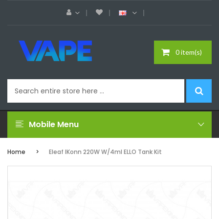
0 item(s)
Mobile Menu
Home
Eleaf IKonn 220W W/4ml ELLO Tank Kit