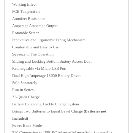
Working Effect
PCB Temperature
Atomizer Resistance
Amperage Amperage Output
Rotatable Screen
Innovative and Ergonomic Firing Mechanism
Comfortable and Easy to Use
Squeeze to Fire Operation
Sliding and Locking Bottom Battery Access Door
Rechargeable via Micro USB Port
Dual High Amperage 18650 Battery Driven
Sold Separately
Run in Series
2A Quick Charge
Battery Balancing Trickle Charge System
Brings Two Batteries to Equal Level Charge
(Batteries not
Included)
Power Bank Mode
510 Connection to USB RC Adapter(Adapter Sold Separately)