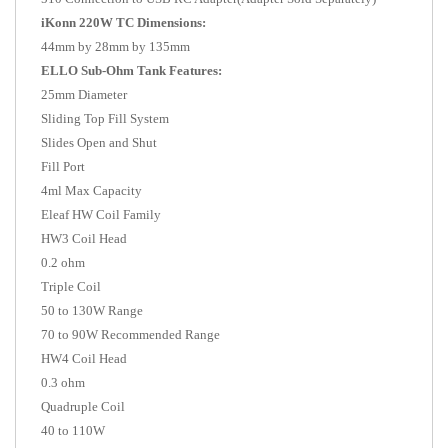
iKonn 220W TC Dimensions:
44mm by 28mm by 135mm
ELLO Sub-Ohm Tank Features:
25mm Diameter
Sliding Top Fill System
Slides Open and Shut
Fill Port
4ml Max Capacity
Eleaf HW Coil Family
HW3 Coil Head
0.2 ohm
Triple Coil
50 to 130W Range
70 to 90W Recommended Range
HW4 Coil Head
0.3 ohm
Quadruple Coil
40 to 110W