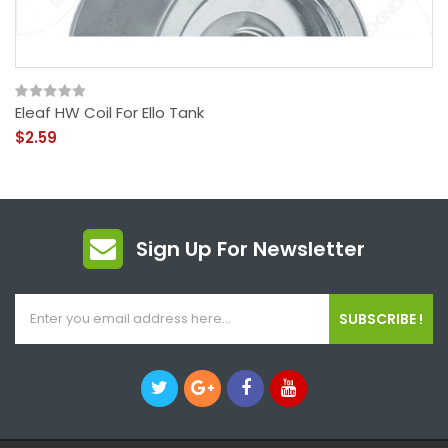
Eleaf HW Coil For Ello Tank
$2.59
Sign Up For Newsletter
SUBSCRIBE !