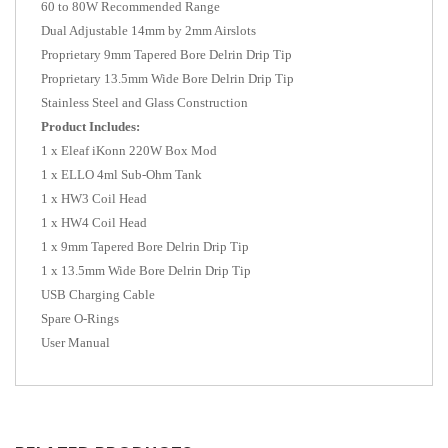
60 to 80W Recommended Range
Dual Adjustable 14mm by 2mm Airslots
Proprietary 9mm Tapered Bore Delrin Drip Tip
Proprietary 13.5mm Wide Bore Delrin Drip Tip
Stainless Steel and Glass Construction
Product Includes:
1 x Eleaf iKonn 220W Box Mod
1 x ELLO 4ml Sub-Ohm Tank
1 x HW3 Coil Head
1 x HW4 Coil Head
1 x 9mm Tapered Bore Delrin Drip Tip
1 x 13.5mm Wide Bore Delrin Drip Tip
USB Charging Cable
Spare O-Rings
User Manual