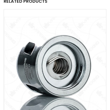
RELATED PRODUCTS