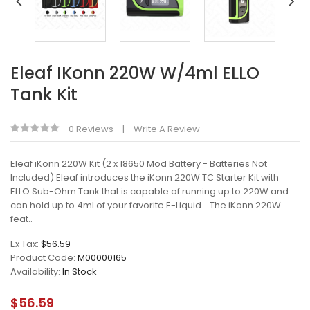
Eleaf IKonn 220W W/4ml ELLO
Tank Kit
0 Reviews
Write A Review
Eleaf iKonn 220W Kit (2 x 18650 Mod Battery - Batteries Not
Included) Eleaf introduces the iKonn 220W TC Starter Kit with
ELLO Sub-Ohm Tank that is capable of running up to 220W and
can hold up to 4ml of your favorite E-Liquid. The iKonn 220W
feat..
Ex Tax:
$56.59
Product Code:
M00000165
Availability:
In Stock
$56.59